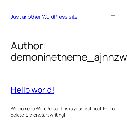
Skip
to
Just another WordPress site
content
Author:
demoninetheme_ajhhz
Hello world!
Welcome to WordPress. This is your first post. Edit or
delete it, then start writing!