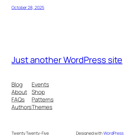
October 28, 2025
Just another WordPress site
Blog
Events
About
Shop
FAQs
Patterns
Authors
Themes
Twenty Twenty-Five
Designed with
WordPress